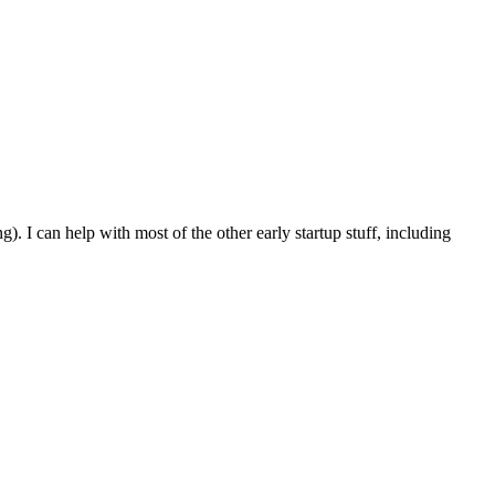
 I can help with most of the other early startup stuff, including