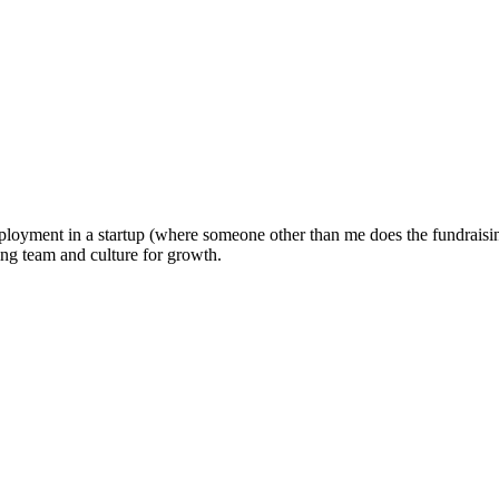
oyment in a startup (where someone other than me does the fundraising).
ng team and culture for growth.