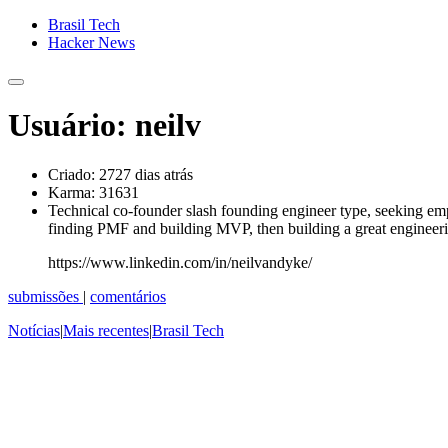
Brasil Tech
Hacker News
Usuário: neilv
Criado:
2727 dias atrás
Karma:
31631
Technical co-founder slash founding engineer type, seeking empl
finding PMF and building MVP, then building a great engineeri
https://www.linkedin.com/in/neilvandyke/
submissões
|
comentários
Notícias
|
Mais recentes
|
Brasil Tech