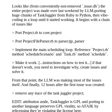
Looks like (from conveniently-not-removed `.issue.db`) the
entire project was made over last weekend by LLM-porting
huge chunks of TaskJuggler from Ruby to Python, then vibe-
coding in a loop until it started working. It begins with a chain
of issues like
> Port Project.rb to core.project
> Port ProjectFileParser.rb to parser.tjp_parser
> Implement the main scheduling loop. Reference `Project.rb`
method `scheduleScenario` and `Task.rb` method `schedule`.
> Make it work. [...instructions on how to test it...] if that
doesn't work, you need to investigate why, create issues and
solve it.
From that point, the LLM was making most of the issues
itself. And finally, 12 hours after the first issue was created:
> remove any trace of the task juggler project.
EDIT: attribution aside, TaskJuggler is GPL and porting to
another language preserves GPL virality, so AFAIK by
relicensing they’re violating the license here.