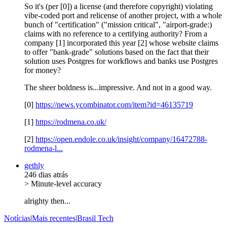
So it's (per [0]) a license (and therefore copyright) violating
vibe-coded port and relicense of another project, with a whole
bunch of "certification" ("mission critical", "airport-grade:)
claims with no reference to a certifying authority? From a
company [1] incorporated this year [2] whose website claims
to offer "bank-grade" solutions based on the fact that their
solution uses Postgres for workflows and banks use Postgres
for money?
The sheer boldness is...impressive. And not in a good way.
[0]
https://news.ycombinator.com/item?id=46135719
[1]
https://rodmena.co.uk/
[2]
https://open.endole.co.uk/insight/company/16472788-
rodmena-l...
gethly
246 dias atrás
> Minute-level accuracy
alrighty then...
Notícias
|
Mais recentes
|
Brasil Tech