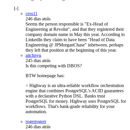
[-]
cess11
246 dias atrás
Seems the person responsible is "Ex-Head of
Engineering at Revolut", and that they registered their
company domain name in May this year. According to
LinkedIn they claim to have been "Head of Data
Engineering @ JPMorganChase" inbetween, perhaps
they left that position at the beginning of this year.
aitchnyu
245 dias atrás
Is this competing with DBOS?
BTW homepage has:
> Highway is an ultra-reliable workflow orchestration
engine that combines PostgreSQL's ACID guarantees
with a declarative Python DSL. Banks trust
PostgreSQL for money. Highway uses PostgreSQL for
workflows. That's bank-grade reliability for your
automation.
rogerrogerr
246 dias atrás