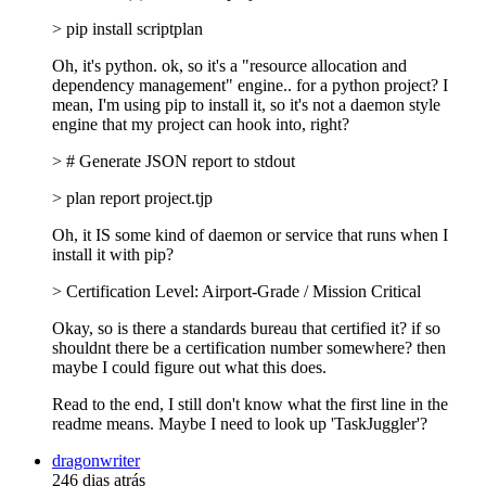
> pip install scriptplan
Oh, it's python. ok, so it's a "resource allocation and
dependency management" engine.. for a python project? I
mean, I'm using pip to install it, so it's not a daemon style
engine that my project can hook into, right?
> # Generate JSON report to stdout
> plan report project.tjp
Oh, it IS some kind of daemon or service that runs when I
install it with pip?
> Certification Level: Airport-Grade / Mission Critical
Okay, so is there a standards bureau that certified it? if so
shouldnt there be a certification number somewhere? then
maybe I could figure out what this does.
Read to the end, I still don't know what the first line in the
readme means. Maybe I need to look up 'TaskJuggler'?
dragonwriter
246 dias atrás