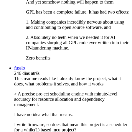
And yet somehow nothing will happen to them.
GPL has been a complete failure. It has had two effects:
1. Making companies incredibly nervous about using
and contributing to open source software, and
2. Absolutely no teeth when we needed it for AI
companies slurping all GPL code ever written into their
IP-laundering machine.
Zero benefits.
fusslo
246 dias atrás
This readme reads like I already know the project, what it
does, what problems it solves, and how it works.
> A precise project scheduling engine with minute-level
accuracy for resource allocation and dependency
management.
I have no idea what that means.
I write firmware, so does that mean this project is a scheduler
for a while(1) based mcu project?