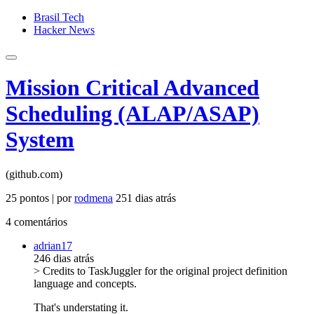
Brasil Tech
Hacker News
Mission Critical Advanced
Scheduling (ALAP/ASAP)
System
(github.com)
25 pontos | por
rodmena
251 dias atrás
4 comentários
adrian17
246 dias atrás
> Credits to TaskJuggler for the original project definition
language and concepts.
That's understating it.